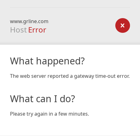
www.grline.com
Host
Error
What happened?
The web server reported a gateway time-out error.
What can I do?
Please try again in a few minutes.