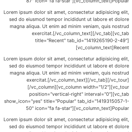
87" icon="fa fa-star"][vc_column_text]P
Lorem ipsum dolor sit amet, consectetur adipisicing
sed do eiusmod tempor incididunt ut labore et d
magna aliqua. Ut enim ad minim veniam, quis no
exercitat.[/vc_column_text][/vc_tab][
title="Recent" tab_id="1419265190-2
[vc_column_text]R
Lorem ipsum dolor sit amet, consectetur adipisicing
sed do eiusmod tempor incididunt ut labore et d
magna aliqua. Ut enim ad minim veniam, quis no
exercitat.[/vc_column_text][/vc_tab][/vc
[/vc_column][vc_column width="1/2"][vc
position="vertical-right" interval="0"][
show_icon="yes" title="Popular" tab_id="14193150
50" icon="fa fa-star"][vc_column_text]P
Lorem ipsum dolor sit amet, consectetur adipisicing
sed do eiusmod tempor incididunt ut labore et d