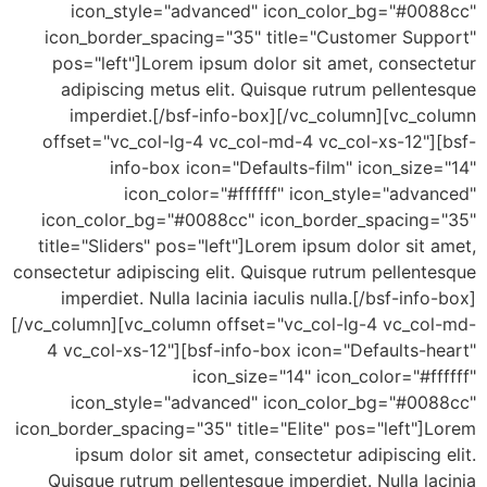
icon_style="advanced" icon_color_bg="#00
icon_border_spacing="35" title="Customer Sup
pos="left"]Lorem ipsum dolor sit amet, consec
adipiscing metus elit. Quisque rutrum pellen
imperdiet.[/bsf-info-box][/vc_column][vc_c
offset="vc_col-lg-4 vc_col-md-4 vc_col-xs-12"]
info-box icon="Defaults-film" icon_siz
icon_color="#ffffff" icon_style="adv
icon_color_bg="#0088cc" icon_border_spacing
title="Sliders" pos="left"]Lorem ipsum dolor sit
consectetur adipiscing elit. Quisque rutrum pellen
imperdiet. Nulla lacinia iaculis nulla.[/bsf-inf
[/vc_column][vc_column offset="vc_col-lg-4 vc_co
4 vc_col-xs-12"][bsf-info-box icon="Defaults-
icon_size="14" icon_color="#f
icon_style="advanced" icon_color_bg="#00
icon_border_spacing="35" title="Elite" pos="left"
ipsum dolor sit amet, consectetur adipiscing
Quisque rutrum pellentesque imperdiet. Nulla l