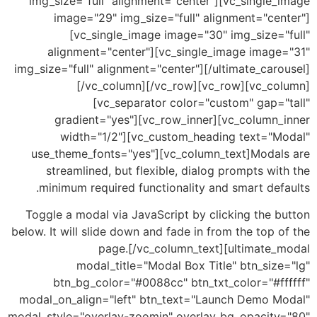
img_size="full" alignment="center"][vc_single
image="29" img_size="full" alignment="cen
[vc_single_image image="30" img_size="
alignment="center"][vc_single_image image
img_size="full" alignment="center"][/ultimate_car
[/vc_column][/vc_row][vc_row][vc_co
[vc_separator color="custom" gap="
gradient="yes"][vc_row_inner][vc_column_
width="1/2"][vc_custom_heading text="M
use_theme_fonts="yes"][vc_column_text]Modal
streamlined, but flexible, dialog prompts wi
minimum required functionality and smart def
Toggle a modal via JavaScript by clicking the 
below. It will slide down and fade in from the top 
page.[/vc_column_text][ultimate_
modal_title="Modal Box Title" btn_siz
btn_bg_color="#0088cc" btn_txt_color="#ff
modal_on_align="left" btn_text="Launch Demo M
modal_style="overlay-zoomin" overlay_bg_opacity