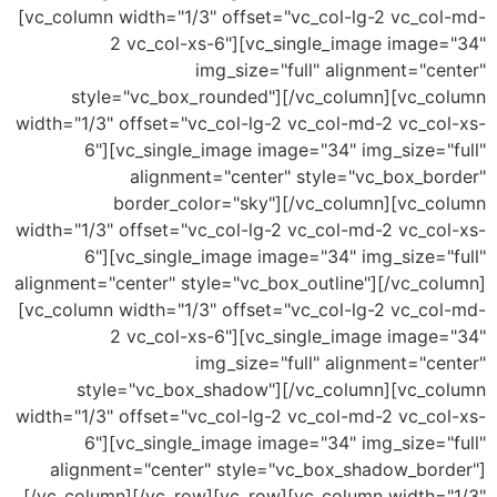
[vc_column width="1/3" offset="vc_col-lg-2 vc_co
2 vc_col-xs-6"][vc_single_image image
img_size="full" alignment="c
style="vc_box_rounded"][/vc_column][vc_c
width="1/3" offset="vc_col-lg-2 vc_col-md-2 vc_co
6"][vc_single_image image="34" img_size="
alignment="center" style="vc_box_bo
border_color="sky"][/vc_column][vc_c
width="1/3" offset="vc_col-lg-2 vc_col-md-2 vc_co
6"][vc_single_image image="34" img_size="
alignment="center" style="vc_box_outline"][/vc_co
[vc_column width="1/3" offset="vc_col-lg-2 vc_co
2 vc_col-xs-6"][vc_single_image image
img_size="full" alignment="c
style="vc_box_shadow"][/vc_column][vc_c
width="1/3" offset="vc_col-lg-2 vc_col-md-2 vc_co
6"][vc_single_image image="34" img_size="
alignment="center" style="vc_box_shadow_bor
[/vc_column][/vc_row][vc_row][vc_column width=