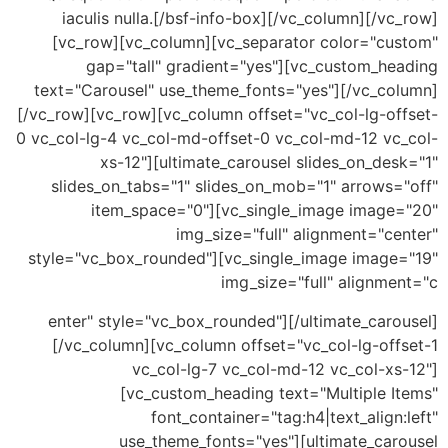
iaculis nulla.[/bsf-info-box][/vc_column][/v
[vc_row][vc_column][vc_separator color="cu
gap="tall" gradient="yes"][vc_custom_he
text="Carousel" use_theme_fonts="yes"][/vc_co
[/vc_row][vc_row][vc_column offset="vc_col-lg-of
0 vc_col-lg-4 vc_col-md-offset-0 vc_col-md-12 vc
xs-12"][ultimate_carousel slides_on_de
slides_on_tabs="1" slides_on_mob="1" arrows=
item_space="0"][vc_single_image image
img_size="full" alignment="c
style="vc_box_rounded"][vc_single_image image
img_size="full" alignm
enter" style="vc_box_rounded"][/ultimate_caro
[/vc_column][vc_column offset="vc_col-lg-off
vc_col-lg-7 vc_col-md-12 vc_col-xs
[vc_custom_heading text="Multiple I
font_container="tag:h4|text_align
use_theme_fonts="yes"][ultimate_car