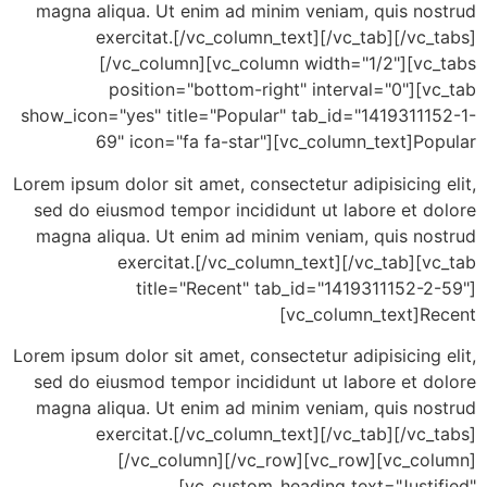
magna aliqua. Ut enim ad minim veniam, quis no
exercitat.[/vc_column_text][/vc_tab][/vc
[/vc_column][vc_column width="1/2"][vc
position="bottom-right" interval="0"][
show_icon="yes" title="Popular" tab_id="14193111
69" icon="fa fa-star"][vc_column_text]P
Lorem ipsum dolor sit amet, consectetur adipisicing
sed do eiusmod tempor incididunt ut labore et d
magna aliqua. Ut enim ad minim veniam, quis no
exercitat.[/vc_column_text][/vc_tab][
title="Recent" tab_id="1419311152-2
[vc_column_text]R
Lorem ipsum dolor sit amet, consectetur adipisicing
sed do eiusmod tempor incididunt ut labore et d
magna aliqua. Ut enim ad minim veniam, quis no
exercitat.[/vc_column_text][/vc_tab][/vc
[/vc_column][/vc_row][vc_row][vc_co
[vc_custom_heading text="Justi