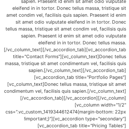
sapien. Praesent id enim sit amet odio vul
eleifend in in tortor. Donec tellus massa, tristiq
amet condim vel, facilisis quis sapien. Praesent i
sit amet odio vulputate eleifend in in tortor.
tellus massa, tristique sit amet condim vel, facilisi
sapien. Praesent id enim sit amet odio vul
eleifend in in tortor. Donec tellus 
[/vc_column_text][/vc_accordion_tab][vc_accordio
title="Contact Forms"][vc_column_text]Donec t
massa, tristique sit amet condimentum vel, facilisi
sapien.[/vc_column_text][/vc_accordion
[vc_accordion_tab title="Portfolio P
[vc_column_text]Donec tellus massa, tristique si
condimentum vel, facilisis quis sapien.[/vc_column
[/vc_accordion_tab][/vc_accordion][/vc_co
[vc_column width=
css=".vc_custom_1419344612474{margin-bottom:
!important;}"][vc_accordion type="second
[vc_accordion_tab title="Pricing Ta