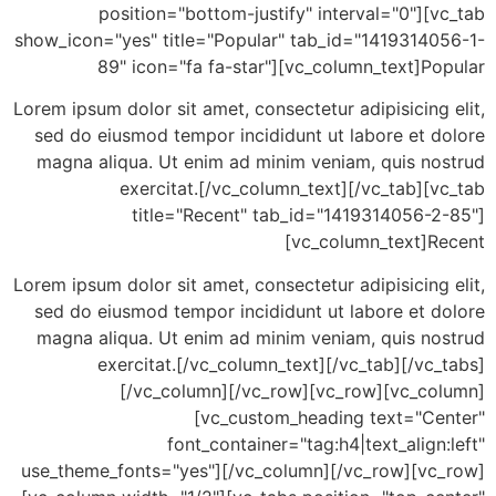
position="bottom-justify" interval="0"][
show_icon="yes" title="Popular" tab_id="14193140
89" icon="fa fa-star"][vc_column_text]P
Lorem ipsum dolor sit amet, consectetur adipisicing
sed do eiusmod tempor incididunt ut labore et d
magna aliqua. Ut enim ad minim veniam, quis no
exercitat.[/vc_column_text][/vc_tab][
title="Recent" tab_id="1419314056-2
[vc_column_text]R
Lorem ipsum dolor sit amet, consectetur adipisicing
sed do eiusmod tempor incididunt ut labore et d
magna aliqua. Ut enim ad minim veniam, quis no
exercitat.[/vc_column_text][/vc_tab][/vc
[/vc_column][/vc_row][vc_row][vc_co
[vc_custom_heading text="Ce
font_container="tag:h4|text_align
use_theme_fonts="yes"][/vc_column][/vc_row][vc