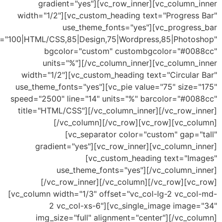
gradient="yes"][vc_row_inner][vc_column_
width="1/2"][vc_custom_heading text="Progress
use_theme_fonts="yes"][vc_progres
values="100|HTML/CSS,85|Design,75|Wordpress,85|Photo
bgcolor="custom" custombgcolor="#00
units="%"][/vc_column_inner][vc_column_
width="1/2"][vc_custom_heading text="Circular
use_theme_fonts="yes"][vc_pie value="75" size=
speed="2500" line="14" units="%" barcolor="#00
title="HTML/CSS"][/vc_column_inner][/vc_row_i
[/vc_column][/vc_row][vc_row][vc_co
[vc_separator color="custom" gap="
gradient="yes"][vc_row_inner][vc_column_i
[vc_custom_heading text="Im
use_theme_fonts="yes"][/vc_column_i
[/vc_row_inner][/vc_column][/vc_row][vc
[vc_column width="1/3" offset="vc_col-lg-2 vc_co
2 vc_col-xs-6"][vc_single_image image
img_size="full" alignment="center"][/vc_c