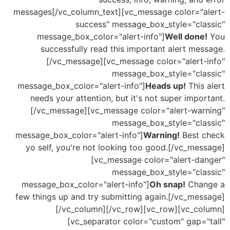
messages[/vc_column_text][vc_message color="a
success" message_box_style="cla
message_box_color="alert-info"]
Well done
successfully read this important alert me
[/vc_message][vc_message color="alert-
message_box_style="cla
message_box_color="alert-info"]
Heads up!
This
needs your attention, but it's not super impo
[/vc_message][vc_message color="alert-war
message_box_style="cla
message_box_color="alert-info"]
Warning!
Best 
yo self, you're not looking too good.[/vc_me
[vc_message color="alert-da
message_box_style="cla
message_box_color="alert-info"]
Oh snap!
Cha
few things up and try submitting again.[/vc_mes
[/vc_column][/vc_row][vc_row][vc_co
[vc_separator color="custom" gap="