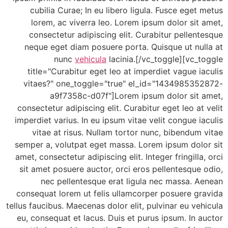
cubilia Curae; In eu libero ligula. Fusce eget
lorem, ac viverra leo. Lorem ipsum dolor sit
consectetur adipiscing elit. Curabitur pellen
neque eget diam posuere porta. Quisque ut nul
nunc
vehicula
lacinia.[/vc_toggle][vc_
title="Curabitur eget leo at imperdiet vague i
vitaes?" one_toggle="true" el_id="143498535
a9f7358c-d07f"]Lorem ipsum dolor sit 
consectetur adipiscing elit. Curabitur eget leo at
imperdiet varius. In eu ipsum vitae velit congue i
vitae at risus. Nullam tortor nunc, bibendum
semper a, volutpat eget massa. Lorem ipsum dolo
amet, consectetur adipiscing elit. Integer fringilla
sit amet posuere auctor, orci eros pellentesque
nec pellentesque erat ligula nec massa. 
consequat lorem ut felis ullamcorper posuere gr
tellus faucibus. Maecenas dolor elit, pulvinar eu ve
eu, consequat et lacus. Duis et purus ipsum. In 