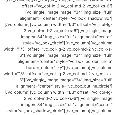
offset="vc_col-lg-2 vc_col-md-2 vc_col-x
[vc_single_image image="34" img_size="
alignment="center" style="vc_box_shadow
[/vc_column][vc_column width="1/3" offset="vc_co
2 vc_col-md-2 vc_col-xs-6"][vc_single_
image="34" img_size="full" alignment="ce
style="vc_box_circle"][/vc_column][vc_c
width="1/3" offset="vc_col-lg-2 vc_col-md-2 vc_co
6"][vc_single_image image="34" img_size="
alignment="center" style="vc_box_border_ci
border_color="sky"][/vc_column][vc_c
width="1/3" offset="vc_col-lg-2 vc_col-md-2 vc_co
6"][vc_single_image image="34" img_size="
alignment="center" style="vc_box_outline_ci
[/vc_column][vc_column width="1/3" offset="vc_co
2 vc_col-md-2 vc_col-xs-6"][vc_single_
image="34" img_size="full" alignment="ce
style="vc_box_shadow_circle"][/vc_column][vc_c