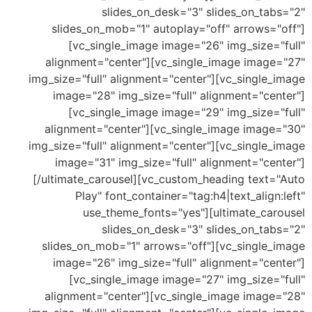
slides_on_desk="3" slides_on_tab
slides_on_mob="1" autoplay="off" arrows="
[vc_single_image image="26" img_size="
alignment="center"][vc_single_image image
img_size="full" alignment="center"][vc_single
image="28" img_size="full" alignment="cen
[vc_single_image image="29" img_size="
alignment="center"][vc_single_image image
img_size="full" alignment="center"][vc_single
image="31" img_size="full" alignment="cen
[/ultimate_carousel][vc_custom_heading text=
Play" font_container="tag:h4|text_align
use_theme_fonts="yes"][ultimate_car
slides_on_desk="3" slides_on_tab
slides_on_mob="1" arrows="off"][vc_single_
image="26" img_size="full" alignment="cen
[vc_single_image image="27" img_size="
alignment="center"][vc_single_image image