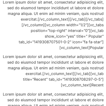
Lorem ipsum dolor sit amet, consectetur adipisicing
sed do eiusmod tempor incididunt ut labore et d
magna aliqua. Ut enim ad minim veniam, quis no
exercitat.[/vc_column_text][/vc_tab][/vc
[/vc_column][vc_column width="1/2"][vc
position="top-right" interval="0"][
show_icon="yes" title=" Po
tab_id="1419308707501-0-2" icon="fa fa-s
[vc_column_text]Po
Lorem ipsum dolor sit amet, consectetur adipisicing
sed do eiusmod tempor incididunt ut labore et d
magna aliqua. Ut enim ad minim veniam, quis no
exercitat.[/vc_column_text][/vc_tab][
title="Recent" tab_id="1419308708297-
[vc_column_text]R
Lorem ipsum dolor sit amet, consectetur adipisicing
sed do eiusmod tempor incididunt ut labore et d
magna aliqua. Ut enim ad minim veniam, quis no