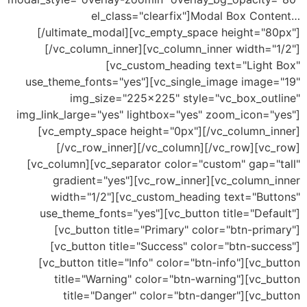
el_class="clearfix"]Modal Box Con
[/ultimate_modal][vc_empty_space height="8
[/vc_column_inner][vc_column_inner width="
[vc_custom_heading text="Light
use_theme_fonts="yes"][vc_single_image image
img_size="225×225" style="vc_box_out
img_link_large="yes" lightbox="yes" zoom_icon="
[vc_empty_space height="0px"][/vc_column_i
[/vc_row_inner][/vc_column][/vc_row][vc
[vc_column][vc_separator color="custom" gap="
gradient="yes"][vc_row_inner][vc_column_
width="1/2"][vc_custom_heading text="But
use_theme_fonts="yes"][vc_button title="Def
[vc_button title="Primary" color="btn-pri
[vc_button title="Success" color="btn-suc
[vc_button title="Info" color="btn-info"][vc_
title="Warning" color="btn-warning"][vc_b
title="Danger" color="btn-danger"][vc_b