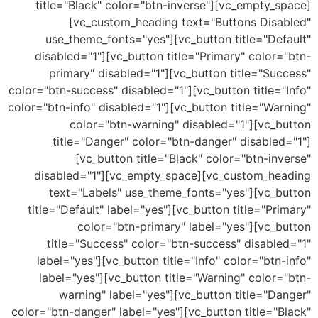
title="Black" color="btn-inverse"][vc_empty_
[vc_custom_heading text="Buttons Disa
use_theme_fonts="yes"][vc_button title="De
disabled="1"][vc_button title="Primary" color
primary" disabled="1"][vc_button title="Su
color="btn-success" disabled="1"][vc_button title=
color="btn-info" disabled="1"][vc_button title="Wa
color="btn-warning" disabled="1"][vc_b
title="Danger" color="btn-danger" disable
[vc_button title="Black" color="btn-in
disabled="1"][vc_empty_space][vc_custom_he
text="Labels" use_theme_fonts="yes"][vc_b
title="Default" label="yes"][vc_button title="Pr
color="btn-primary" label="yes"][vc_b
title="Success" color="btn-success" disabl
label="yes"][vc_button title="Info" color="btn
label="yes"][vc_button title="Warning" color
warning" label="yes"][vc_button title="D
color="btn-danger" label="yes"][vc_button title="