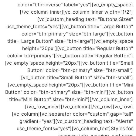
color="btn-inverse" label="yes"][vc_empty_s
[/vc_column_inner][vc_column_inner width="
[vc_custom_heading text="Buttons S
use_theme_fonts="yes"][vc_button title="Large Bu
color="btn-primary" size="btn-large"][vc_b
title="Large Button" size="btn-large"][vc_empty_
height="20px"][vc_button title="Regular B
color="btn-primary"][vc_button title="Regular Bu
[vc_empty_space height="20px"][vc_button title="
Button" color="btn-primary" size="btn-s
[vc_button title="Small Button" size="btn-s
[vc_empty_space height="20px"][vc_button title=
Button" color="btn-primary" size="btn-mini"][vc_
title="Mini Button" size="btn-mini"][/vc_column_
[/vc_row_inner][/vc_column][/vc_row][vc
[vc_column][vc_separator color="custom" gap="
gradient="yes"][vc_custom_heading text="Al
use_theme_fonts="yes"][vc_column_text]Style
success, info, warning, and