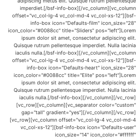
adipiscing metus elit. Quisque rutrum pellen
imperdiet.[/bsf-info-box][/vc_column][vc_c
offset="vc_col-lg-4 vc_col-md-4 vc_col-xs-12"]
info-box icon="Defaults-film" icon_siz
icon_color="#0088cc" title="Sliders" pos="left"
ipsum dolor sit amet, consectetur adipiscing
Quisque rutrum pellentesque imperdiet. Nulla l
iaculis nulla.[/bsf-info-box][/vc_column][vc_
offset="vc_col-lg-4 vc_col-md-4 vc_col-xs-12"]
info-box icon="Defaults-heart" icon_size
icon_color="#0088cc" title="Elite" pos="left"
ipsum dolor sit amet, consectetur adipiscing
Quisque rutrum pellentesque imperdiet. Nulla l
iaculis nulla.[/bsf-info-box][/vc_column][/v
[vc_row][vc_column][vc_separator color="cu
gap="tall" gradient="yes"][/vc_column][/vc
[vc_row][vc_column offset="vc_col-lg-4 vc_col
vc_col-xs-12"][bsf-info-box icon="Defaults
icon_size="14" icon_color="#f