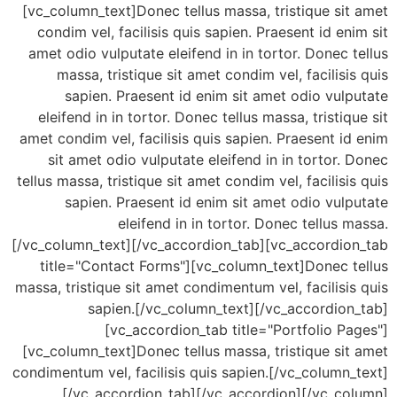
[vc_column_text]Donec tellus massa, tristique si
condim vel, facilisis quis sapien. Praesent id en
amet odio vulputate eleifend in in tortor. Donec 
massa, tristique sit amet condim vel, facilisi
sapien. Praesent id enim sit amet odio vul
eleifend in in tortor. Donec tellus massa, tristiq
amet condim vel, facilisis quis sapien. Praesent i
sit amet odio vulputate eleifend in in tortor.
tellus massa, tristique sit amet condim vel, facilisi
sapien. Praesent id enim sit amet odio vul
eleifend in in tortor. Donec tellus 
[/vc_column_text][/vc_accordion_tab][vc_accordio
title="Contact Forms"][vc_column_text]Donec t
massa, tristique sit amet condimentum vel, facilisi
sapien.[/vc_column_text][/vc_accordion
[vc_accordion_tab title="Portfolio P
[vc_column_text]Donec tellus massa, tristique si
condimentum vel, facilisis quis sapien.[/vc_column
[/vc_accordion_tab][/vc_accordion][/vc_co