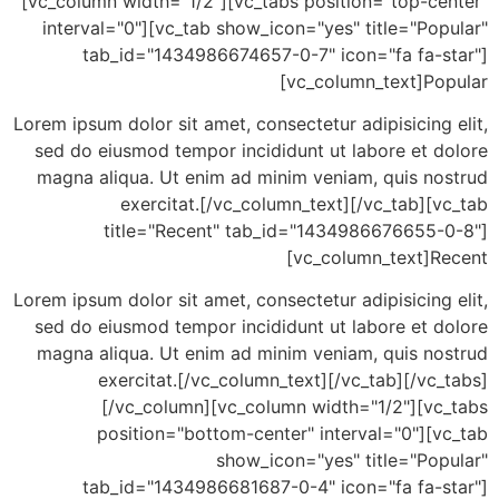
[vc_column width="1/2"][vc_tabs position="top-ce
interval="0"][vc_tab show_icon="yes" title="Po
tab_id="1434986674657-0-7" icon="fa fa-s
[vc_column_text]Po
Lorem ipsum dolor sit amet, consectetur adipisicing
sed do eiusmod tempor incididunt ut labore et d
magna aliqua. Ut enim ad minim veniam, quis no
exercitat.[/vc_column_text][/vc_tab][
title="Recent" tab_id="1434986676655-
[vc_column_text]R
Lorem ipsum dolor sit amet, consectetur adipisicing
sed do eiusmod tempor incididunt ut labore et d
magna aliqua. Ut enim ad minim veniam, quis no
exercitat.[/vc_column_text][/vc_tab][/vc
[/vc_column][vc_column width="1/2"][vc
position="bottom-center" interval="0"][v
show_icon="yes" title="Pop
tab_id="1434986681687-0-4" icon="fa fa-s