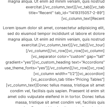
magna aliqua. Ut enim ad minim veniam, quis no
exercitat.[/vc_column_text][/vc_tab][
title="Recent" tab_id="1419315057-2
[vc_column_text]R
Lorem ipsum dolor sit amet, consectetur adipisicing
sed do eiusmod tempor incididunt ut labore et d
magna aliqua. Ut enim ad minim veniam, quis no
exercitat.[/vc_column_text][/vc_tab][/vc
[/vc_column][/vc_row][vc_row][vc_co
[vc_separator color="custom" gap="
gradient="yes"][vc_custom_heading text="Accord
use_theme_fonts="yes"][/vc_column][/vc_row][vc
[vc_column width="1/2"][vc_accor
[vc_accordion_tab title="Pricing Ta
[vc_column_text]Donec tellus massa, tristique si
condim vel, facilisis quis sapien. Praesent id en
amet odio vulputate eleifend in in tortor. Donec 
massa, tristique sit amet condim vel, facilisi