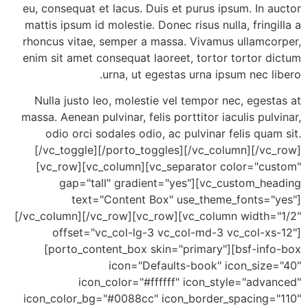
eu, consequat et lacus. Duis et purus ipsum. In 
mattis ipsum id molestie. Donec risus nulla, fring
rhoncus vitae, semper a massa. Vivamus ullamco
enim sit amet consequat laoreet, tortor tortor 
urna, ut egestas urna ipsum nec l
Nulla justo leo, molestie vel tempor nec, eges
massa. Aenean pulvinar, felis porttitor iaculis pul
odio orci sodales odio, ac pulvinar felis qua
[/vc_toggle][/porto_toggles][/vc_column][/vc
[vc_row][vc_column][vc_separator color="cu
gap="tall" gradient="yes"][vc_custom_he
text="Content Box" use_theme_fonts="
[/vc_column][/vc_row][vc_row][vc_column width=
offset="vc_col-lg-3 vc_col-md-3 vc_col-xs
[porto_content_box skin="primary"][bsf-inf
icon="Defaults-book" icon_size
icon_color="#ffffff" icon_style="adv
icon_color_bg="#0088cc" icon_border_spacing=