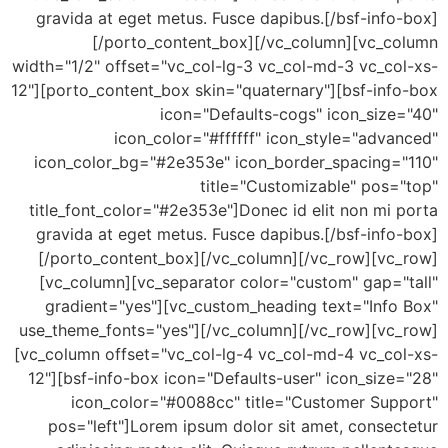
gravida at eget metus. Fusce dapibus.[/bsf-inf
[/porto_content_box][/vc_column][vc_c
width="1/2" offset="vc_col-lg-3 vc_col-md-3 vc_co
12"][porto_content_box skin="quaternary"][bsf-inf
icon="Defaults-cogs" icon_size
icon_color="#ffffff" icon_style="adv
icon_color_bg="#2e353e" icon_border_spacing=
title="Customizable" pos=
title_font_color="#2e353e"]Donec id elit non mi
gravida at eget metus. Fusce dapibus.[/bsf-inf
[/porto_content_box][/vc_column][/vc_row][vc
[vc_column][vc_separator color="custom" gap="
gradient="yes"][vc_custom_heading text="Info
use_theme_fonts="yes"][/vc_column][/vc_row][vc
[vc_column offset="vc_col-lg-4 vc_col-md-4 vc_co
12"][bsf-info-box icon="Defaults-user" icon_siz
icon_color="#0088cc" title="Customer Sup
pos="left"]Lorem ipsum dolor sit amet, consec