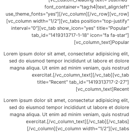
font_container="tag:h4|text_align
use_theme_fonts="yes"][/vc_column][/vc_row][vc
[vc_column width="1/2"][vc_tabs position="top-ju
interval="0"][vc_tab show_icon="yes" title="Po
tab_id="1419313717-1-18" icon="fa fa-
[vc_column_text]Po
Lorem ipsum dolor sit amet, consectetur adipisicing
sed do eiusmod tempor incididunt ut labore et d
magna aliqua. Ut enim ad minim veniam, quis no
exercitat.[/vc_column_text][/vc_tab][
title="Recent" tab_id="1419313717-2
[vc_column_text]R
Lorem ipsum dolor sit amet, consectetur adipisicing
sed do eiusmod tempor incididunt ut labore et d
magna aliqua. Ut enim ad minim veniam, quis no
exercitat.[/vc_column_text][/vc_tab][/vc
[/vc_column][vc_column width="1/2"][vc