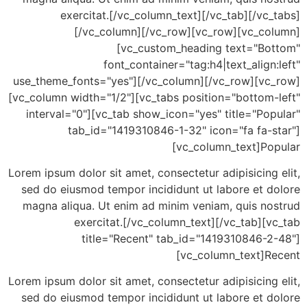
exercitat.[/vc_column_text][/vc_tab][/vc
[/vc_column][/vc_row][vc_row][vc_co
[vc_custom_heading text="Bo
font_container="tag:h4|text_align
use_theme_fonts="yes"][/vc_column][/vc_row][vc
[vc_column width="1/2"][vc_tabs position="bottom-
interval="0"][vc_tab show_icon="yes" title="Po
tab_id="1419310846-1-32" icon="fa fa-s
[vc_column_text]Po
Lorem ipsum dolor sit amet, consectetur adipisicing
sed do eiusmod tempor incididunt ut labore et d
magna aliqua. Ut enim ad minim veniam, quis no
exercitat.[/vc_column_text][/vc_tab][
title="Recent" tab_id="1419310846-2
[vc_column_text]R
Lorem ipsum dolor sit amet, consectetur adipisicing
sed do eiusmod tempor incididunt ut labore et d