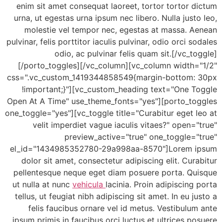
enim sit amet consequat laoreet, tortor tortor 
urna, ut egestas urna ipsum nec libero. Nulla just
molestie vel tempor nec, egestas at massa. A
pulvinar, felis porttitor iaculis pulvinar, odio orci s
odio, ac pulvinar felis quam sit.[/vc_t
[/porto_toggles][/vc_column][vc_column width=
css=".vc_custom_1419344858549{margin-bottom:
!important;}"][vc_custom_heading text="One T
Open At A Time" use_theme_fonts="yes"][porto_to
one_toggle="yes"][vc_toggle title="Curabitur eget 
velit imperdiet vague iaculis vitaes?" open=
preview_active="true" one_toggle="
el_id="1434985352780-29a998aa-8570"]Lorem 
dolor sit amet, consectetur adipiscing elit. Cur
pellentesque neque eget diam posuere porta. Qu
ut nulla at nunc
vehicula
lacinia. Proin adipiscing
tellus, ut feugiat nibh adipiscing sit amet. In eu j
felis faucibus ornare vel id metus. Vestibulu
ipsum primis in faucibus orci luctus et ultrices p