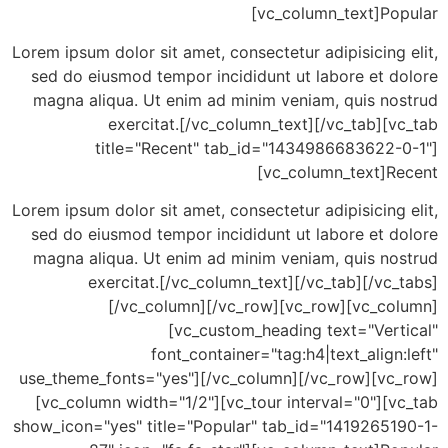
[vc_column_text]Po
Lorem ipsum dolor sit amet, consectetur adipisicing
sed do eiusmod tempor incididunt ut labore et d
magna aliqua. Ut enim ad minim veniam, quis no
exercitat.[/vc_column_text][/vc_tab][
title="Recent" tab_id="1434986683622-
[vc_column_text]R
Lorem ipsum dolor sit amet, consectetur adipisicing
sed do eiusmod tempor incididunt ut labore et d
magna aliqua. Ut enim ad minim veniam, quis no
exercitat.[/vc_column_text][/vc_tab][/vc
[/vc_column][/vc_row][vc_row][vc_co
[vc_custom_heading text="Vert
font_container="tag:h4|text_align
use_theme_fonts="yes"][/vc_column][/vc_row][vc
[vc_column width="1/2"][vc_tour interval="0"][
show_icon="yes" title="Popular" tab_id="14192651