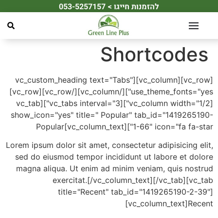
להזמנות חייגו > 053-5257157
לתוכן
Shortcod
[vc_row][vc_column][vc_custom_heading text="Tabs"
use_theme_fonts="yes"][/vc_column][/vc_row][vc_row]
[vc_column width="1/2"][vc_tabs interval="3"][vc_tab
show_icon="yes" title=" Popular" tab_id="141926
1-66" icon="fa fa-star"][vc_column_
Lorem ipsum dolor sit amet, consectetur adipisicing
sed do eiusmod tempor incididunt ut labore et d
magna aliqua. Ut enim ad minim veniam, quis no
exercitat.[/vc_column_text][/vc_tab][
title="Recent" tab_id="1419265190-2
[vc_column_text]R