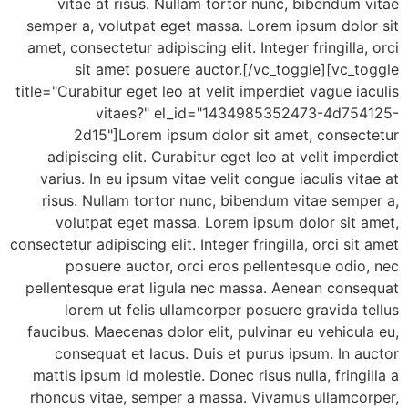
vitae at risus. Nullam tortor nunc, bibendum
semper a, volutpat eget massa. Lorem ipsum dolo
amet, consectetur adipiscing elit. Integer fringilla
sit amet posuere auctor.[/vc_toggle][vc_
title="Curabitur eget leo at velit imperdiet vague i
vitaes?" el_id="1434985352473-4d75
2d15"]Lorem ipsum dolor sit amet, consec
adipiscing elit. Curabitur eget leo at velit imp
varius. In eu ipsum vitae velit congue iaculis vi
risus. Nullam tortor nunc, bibendum vitae sem
volutpat eget massa. Lorem ipsum dolor sit 
consectetur adipiscing elit. Integer fringilla, orci si
posuere auctor, orci eros pellentesque odi
pellentesque erat ligula nec massa. Aenean cons
lorem ut felis ullamcorper posuere gravida 
faucibus. Maecenas dolor elit, pulvinar eu vehicu
consequat et lacus. Duis et purus ipsum. In 
mattis ipsum id molestie. Donec risus nulla, fring
rhoncus vitae, semper a massa. Vivamus ullamco