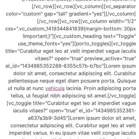
[/vc_row][vc_row][vc_column][vc_sepa
color="custom" gap="tall" gradient="yes"][/vc_co
[/vc_row][vc_row][vc_column width=
css=".vc_custom_1419344841839{margin-bottom:
!important;}"][vc_custom_heading text="To
use_theme_fonts="yes"][porto_toggles][vc_t
title="Curabitur eget leo at velit imperdiet vague i
vitaes?" open="true" preview_active=
el_id="1434985352288-6355c57b-b7bc"]Lorem 
dolor sit amet, consectetur adipiscing elit. Cur
pellentesque neque eget diam posuere porta. Qu
ut nulla at nunc
vehicula
lacinia. Proin adipiscing
tellus, ut feugiat nibh adipiscing sit amet.[/vc_t
[vc_toggle title="Curabitur eget leo at imperdiet
iaculis vitaes?" open="true" el_id="143498535
a637a3b9-3d45"]Lorem ipsum dolor sit 
consectetur adipiscing elit. Curabitur eget leo at
imperdiet varius. In eu ipsum vitae velit congue i