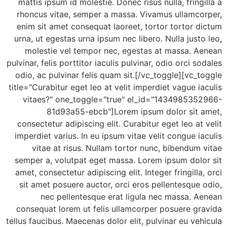
mattis ipsum id molestie. Donec risus nulla, fring
rhoncus vitae, semper a massa. Vivamus ullamco
enim sit amet consequat laoreet, tortor tortor 
urna, ut egestas urna ipsum nec libero. Nulla just
molestie vel tempor nec, egestas at massa. A
pulvinar, felis porttitor iaculis pulvinar, odio orci s
odio, ac pulvinar felis quam sit.[/vc_toggle][vc_
title="Curabitur eget leo at velit imperdiet vague i
vitaes?" one_toggle="true" el_id="143498535
81d93a55-ebcb"]Lorem ipsum dolor sit 
consectetur adipiscing elit. Curabitur eget leo at
imperdiet varius. In eu ipsum vitae velit congue i
vitae at risus. Nullam tortor nunc, bibendum
semper a, volutpat eget massa. Lorem ipsum dolo
amet, consectetur adipiscing elit. Integer fringilla
sit amet posuere auctor, orci eros pellentesque
nec pellentesque erat ligula nec massa. 
consequat lorem ut felis ullamcorper posuere gr
tellus faucibus. Maecenas dolor elit, pulvinar eu ve