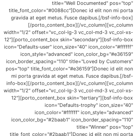
title="Well Documented" pos=
title_font_color="#0088cc"]Donec id elit non mi
gravida at eget metus. Fusce dapibus.[/bsf-inf
[/porto_content_box][/vc_column][vc_c
width="1/2" offset="vc_col-lg-3 vc_col-md-3 vc_co
12"][porto_content_box skin="secondary"][bsf-inf
icon="Defaults-user" icon_size="40" icon_color="#f
icon_style="advanced" icon_color_bg="#e3
icon_border_spacing="110" title="Loved by Custo
pos="top" title_font_color="#e36159"]Donec id el
mi porta gravida at eget metus. Fusce dapibus.
info-box][/porto_content_box][/vc_column][vc_c
width="1/2" offset="vc_col-lg-3 vc_col-md-3 vc_co
12"][porto_content_box skin="tertiary"][bsf-in
icon="Defaults-trophy" icon_size
icon_color="#ffffff" icon_style="adv
icon_color_bg="#2baab1" icon_border_spacing=
title="Winner" pos
title_font_color="#2baab1"]Donec id elit non mi